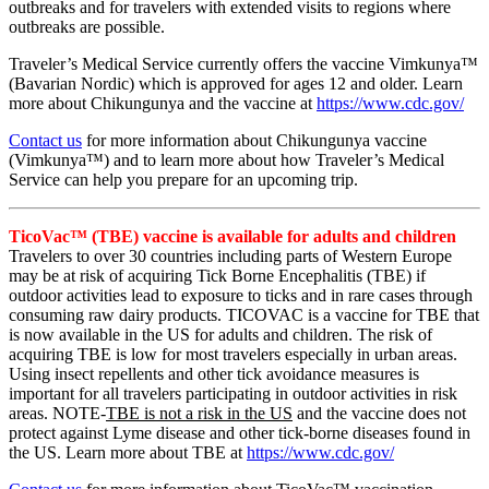
outbreaks and for travelers with extended visits to regions where
outbreaks are possible.
Traveler’s Medical Service currently offers the vaccine Vimkunya™
(Bavarian Nordic) which is approved for ages 12 and older. Learn
more about Chikungunya and the vaccine at
https://www.cdc.gov/
Contact us
for more information about Chikungunya vaccine
(Vimkunya™) and to learn more about how Traveler’s Medical
Service can help you prepare for an upcoming trip.
TicoVac™ (TBE) vaccine is available for adults and children
Travelers to over 30 countries including parts of Western Europe
may be at risk of acquiring Tick Borne Encephalitis (TBE) if
outdoor activities lead to exposure to ticks and in rare cases through
consuming raw dairy products. TICOVAC is a vaccine for TBE that
is now available in the US for adults and children. The risk of
acquiring TBE is low for most travelers especially in urban areas.
Using insect repellents and other tick avoidance measures is
important for all travelers participating in outdoor activities in risk
areas. NOTE-
TBE is not a risk in the US
and the vaccine does not
protect against Lyme disease and other tick-borne diseases found in
the US. Learn more about TBE at
https://www.cdc.gov/