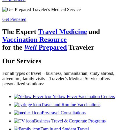
Get Prepared
The Expert
Travel Medicine
and
Vaccination Resource
for the
Well
Prepared
Traveler
Our Services
For all types of travel – business, humanitarian, study abroad,
adventure, family visits – Traveler’s Medical Service offers
personalized solutions:
Yellow Fever Vaccination Centers
Travel and Routine Vaccinations
Pre-travel Consultations
Business Travel & Corporate Programs
Family and Student Travel