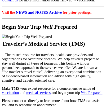
Contact us
for more information about TicoVac™ vaccination.
Visit the
NEWS and NOTES Archive
for prior postings.
Begin Your Trip
Well
Prepared
Traveler’s Medical Service (TMS)
– The trusted resource for travelers, health care providers and
organizations for over three decades. We help travelers prepare to
stay well during all types of journeys. This begins with our
personalized approach to the services we offer. We are known as
“the traveler’s travel clinic”, delivering an exceptional combination
of evidence-based information and advice with high quality,
attentive, and traveler-oriented care.
Make TMS your expert resource for a comprehensive range of
vaccination
and
medical services
and begin your trip
Well
Prepared.
Please contact us directly to learn more about how TMS can assist
you and to schedule an appointment.