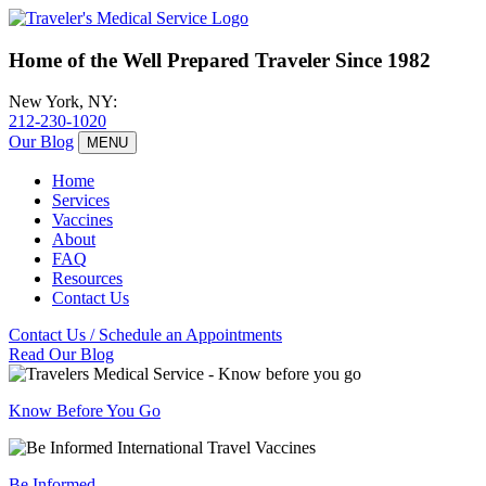
Home of the
Well
Prepared Traveler Since 1982
New York, NY:
212-230-1020
Our Blog
MENU
Home
Services
Vaccines
About
FAQ
Resources
Contact Us
Contact Us / Schedule an Appointments
Read Our Blog
Know Before You Go
Be Informed