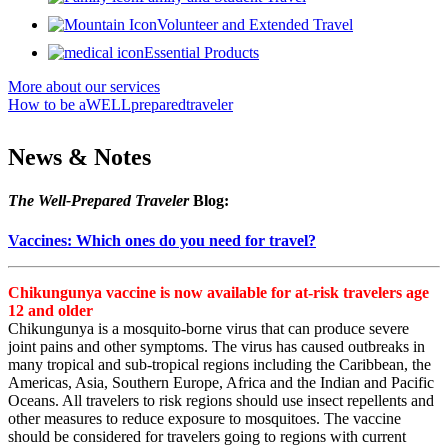
Volunteer and Extended Travel
Essential Products
More about our services
How to be a
WELL
prepared
traveler
News & Notes
The Well-Prepared Traveler
Blog:
Vaccines: Which ones do you need for travel?
Chikungunya vaccine is now available for at-risk travelers age
12 and older
Chikungunya is a mosquito-borne virus that can produce severe
joint pains and other symptoms. The virus has caused outbreaks in
many tropical and sub-tropical regions including the Caribbean, the
Americas, Asia, Southern Europe, Africa and the Indian and Pacific
Oceans. All travelers to risk regions should use insect repellents and
other measures to reduce exposure to mosquitoes. The vaccine
should be considered for travelers going to regions with current